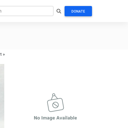
DONATE
t »