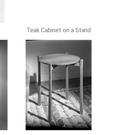
Teak Cabinet on a Stand