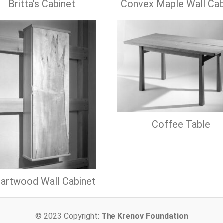
Britta’s Cabinet
Convex Maple Wall Cab
Coffee Table
artwood Wall Cabinet
© 2023 Copyright:
The Krenov Foundation