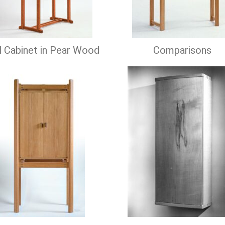
 Cabinet in Pear Wood
Comparisons