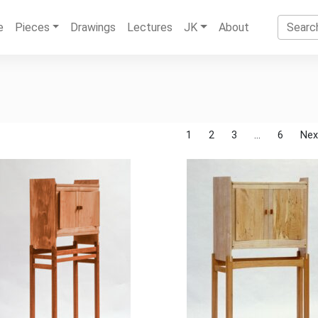
e
Pieces
Drawings
Lectures
JK
About
1
2
3
…
6
Nex