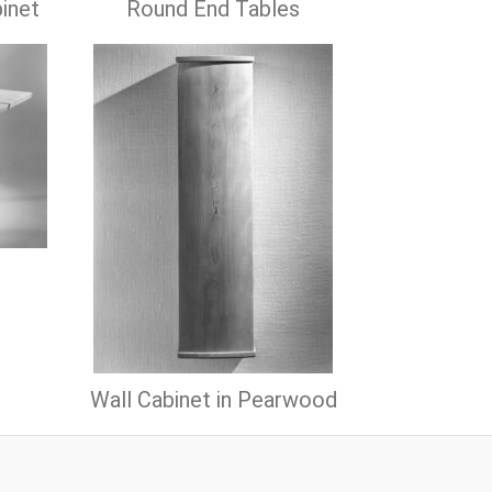
inet
Round End Tables
Wall Cabinet in Pearwood