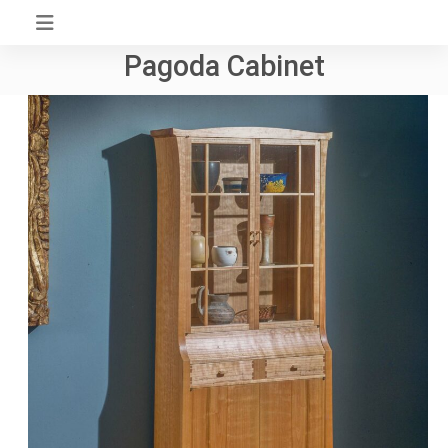
Skip
to
Pagoda Cabinet
content