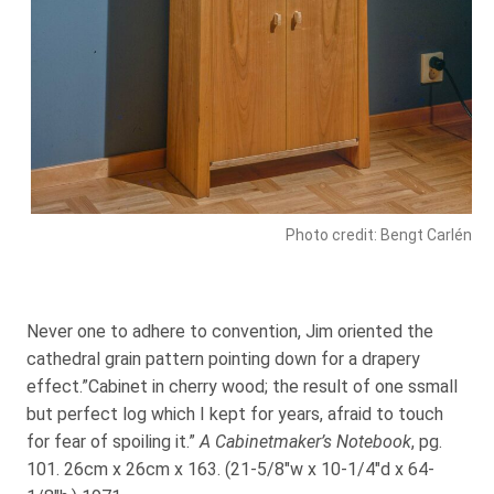
Photo credit: Bengt Carlén
Never one to adhere to convention, Jim oriented the
cathedral grain pattern pointing down for a drapery
effect.”Cabinet in cherry wood; the result of one ssmall
but perfect log which I kept for years, afraid to touch
for fear of spoiling it.”
A Cabinetmaker’s Notebook
, pg.
101. 26cm x 26cm x 163. (21-5/8″w x 10-1/4″d x 64-