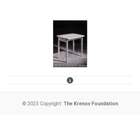
© 2023 Copyright:
The Krenov Foundation