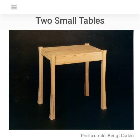
Skip
to
Two Small Tables
content
Photo credit: Bengt Carlén