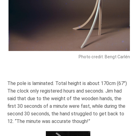
Photo credit: Bengt Carlén
The pole is laminated. Total height is about 170cm (67″)
The clock only registered hours and seconds. Jim had
said that due to the weight of the wooden hands, the
first 30 seconds of a minute were fast, while during the
second 30 seconds, the hand struggled to get back to
12. “The minute was accurate though!”