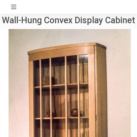
Skip
to
Wall-Hung Convex Display Cabinet
content