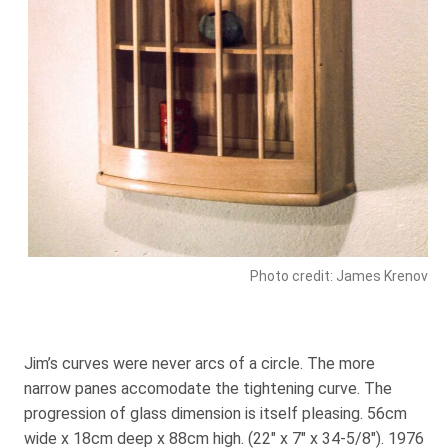
Photo credit: James Krenov
Jim’s curves were never arcs of a circle. The more
narrow panes accomodate the tightening curve. The
progression of glass dimension is itself pleasing. 56cm
wide x 18cm deep x 88cm high. (22″ x 7″ x 34-5/8″). 1976