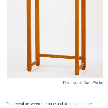
Photo credit: David Welter
The reveal between the case and stand and at the