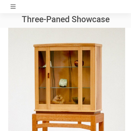
Skip
to
Three-Paned Showcase
content