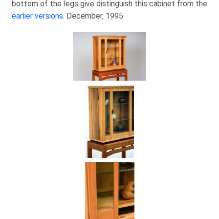
bottom of the legs give distinguish this cabinet from the
earlier versions
. December, 1995