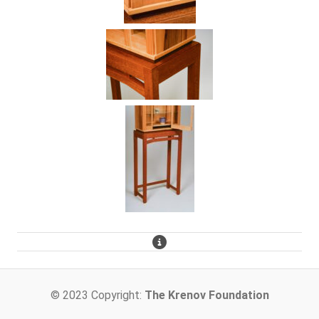
© 2023 Copyright:
The Krenov Foundation