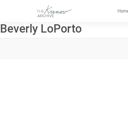
Skip
to
Hom
content
Beverly LoPorto