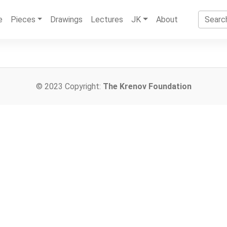
e
Pieces
Drawings
Lectures
JK
About
© 2023 Copyright:
The Krenov Foundation