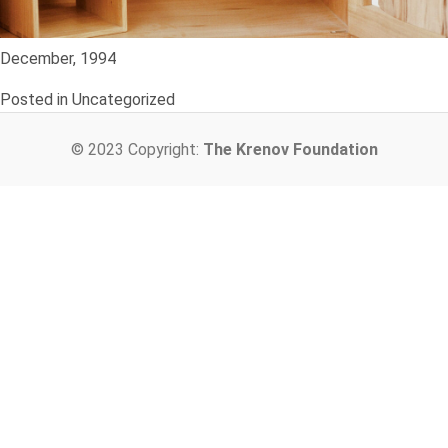
December, 1994
Posted in Uncategorized
© 2023 Copyright:
The Krenov Foundation