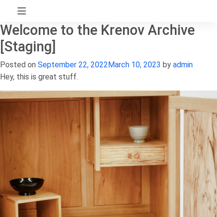
Skip
to
Welcome to the Krenov Archive
content
[Staging]
Posted on
September 22, 2022
March 10, 2023
by
admin
Hey, this is great stuff.